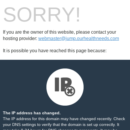
SORRY!
If you are the owner of this website, please contact your
hosting provider:
webmaster@jump.ourhealthneeds.com
It is possible you have reached this page because:
The IP address has changed.
The IP address for this domain may have changed recently. Check
your DNS settings to verify that the domain is set up correctly. It