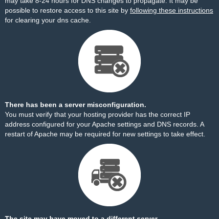
may take 8-24 hours for DNS changes to propagate. It may be
possible to restore access to this site by
following these instructions
for clearing your dns cache.
There has been a server misconfiguration.
You must verify that your hosting provider has the correct IP
address configured for your Apache settings and DNS records. A
restart of Apache may be required for new settings to take effect.
The site may have moved to a different server.